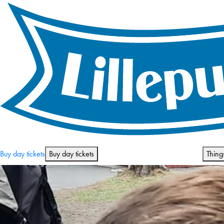
Opening hours and prices
Buy day tickets
Buy day tickets
Thing