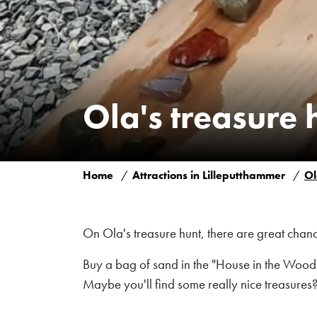
Ola's treasure 
Home
Attractions in Lilleputthammer
Ol
On Ola's treasure hunt, there are great chance
Buy a bag of sand in the "House in the Woods"
Maybe you'll find some really nice treasures?