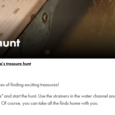
hunt
a's treasure hunt
s of finding exciting treasures!
 and start the hunt. Use the strainers in the water channel an
 Of course, you can take all the finds home with you.