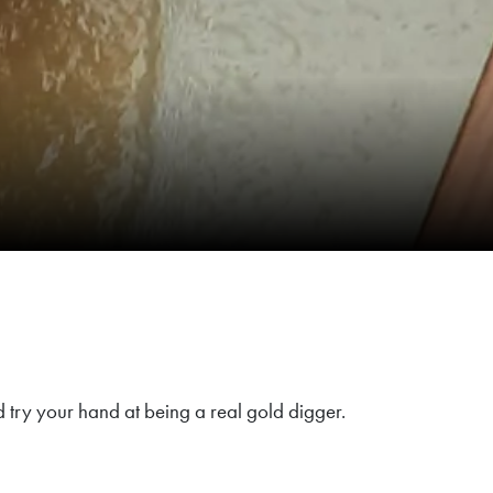
d try your hand at being a real gold digger.