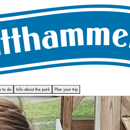
s to do
Info about the park
Plan your trip