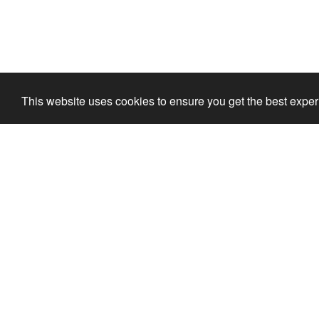
This website uses cookies to ensure you get the best expe
Ola's Mini Golf
For the whole family
mini golf for the children