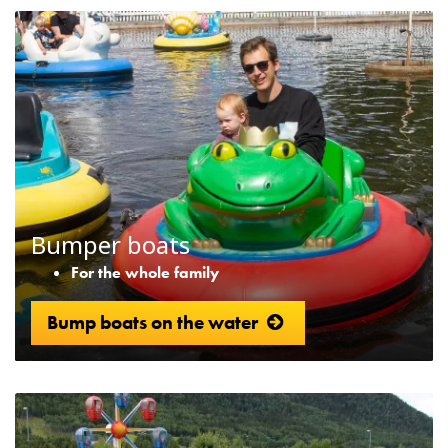
Bumper boats
For the whole family
Bump boats on the water