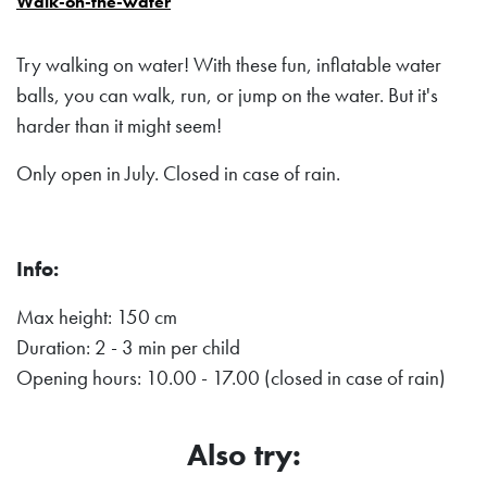
Walk-on-the-water
Try walking on water! With these fun, inflatable water
balls, you can walk, run, or jump on the water. But it's
harder than it might seem!
Only open in July. Closed in case of rain.
Info:
Max height: 150 cm
Duration: 2 - 3 min per child
Opening hours: 10.00 - 17.00 (closed in case of rain)
Also try: