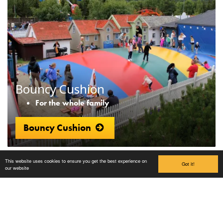
Bouncy Cushion
For the whole family
Bouncy Cushion
This website uses cookies to ensure you get the best experience on
Got it!
our website
Lilleputthammer