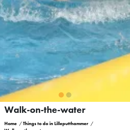
Walk-on-the-water
Home
Things to do in Lilleputthammer