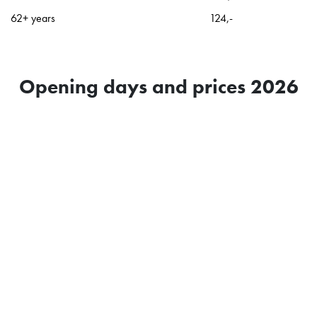
62+ years
124,-
Opening days and prices 2026
Lilleputthammer
Family park
Hundervegen 41
2636 Øyer
Phone: +47 61 28 55 00
Post@lilleputthammer.no