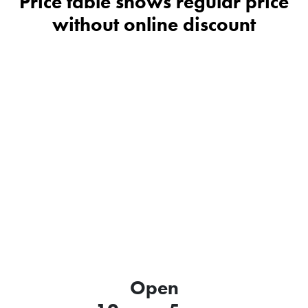
Price table shows regular price
without online discount
Open
10 am - 5 pm
0 - 2 years
0,-
3 - 5 years
324,-
6 - 11 years
386,-
Adult
386,-
62+ years
192,-
Open