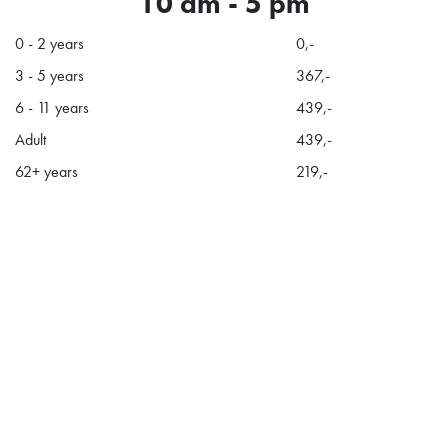
10 am - 5 pm
0 - 2 years
0,-
3 - 5 years
367,-
6 - 11 years
439,-
Adult
439,-
62+ years
219,-
Open
09 - 18
0 - 2 years
0,-
3 - 5 years
386,-
6 - 11 years
449,-
Adult
449,-
62+ years
224,-