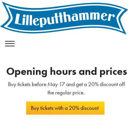
Opening hours and prices
Buy tickets before May 17 and get a 20% discount off
the regular price.
Buy tickets with a 20% discount