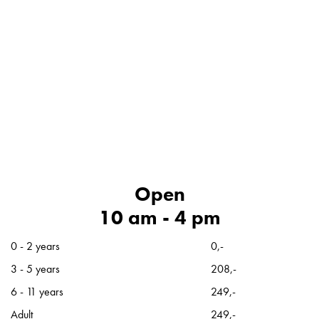
Open
09 - 18
0 - 2 years
0,-
3 - 5 years
409,-
6 - 11 years
473,-
Adult
473,-
62+ years
236,-
Open
10 am - 4 pm
0 - 2 years
0,-
3 - 5 years
208,-
6 - 11 years
249,-
Adult
249,-