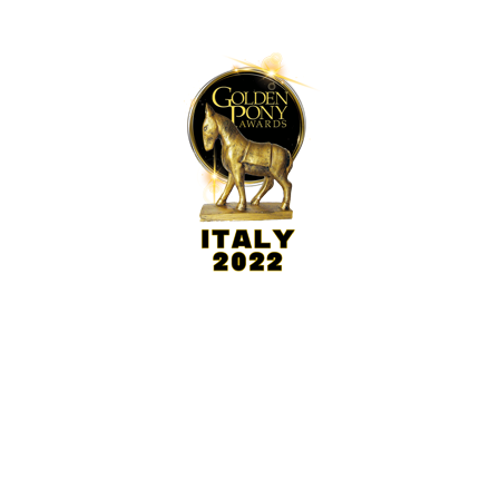
Tiktok
Links
Buy Ticket