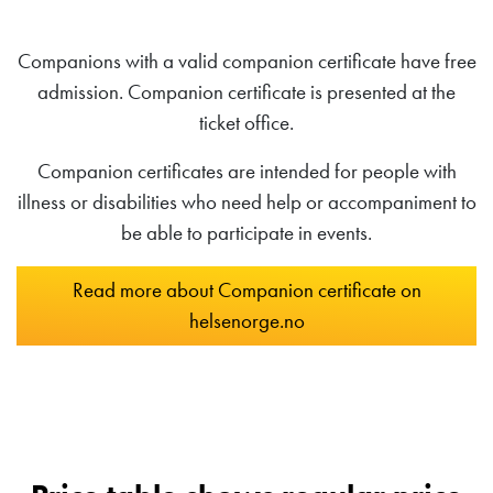
Companions with a valid companion certificate have free
admission. Companion certificate is presented at the
ticket office.
Companion certificates are intended for people with
illness or disabilities who need help or accompaniment to
be able to participate in events.
Read more about Companion certificate on
helsenorge.no