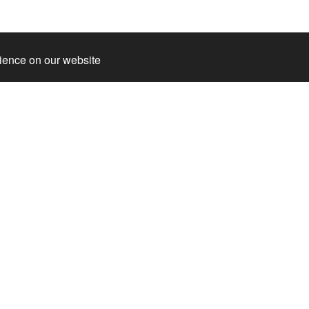
rience on our website
s
cket
g Hedda
ation about the park
mmodation
and
 super package