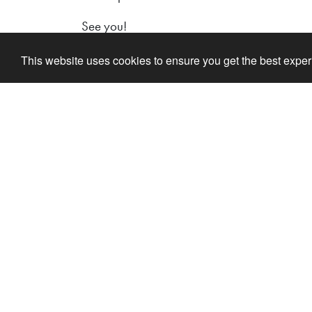
See you!
This website uses cookies to ensure you get the best expe
Lilleputthammer
Link
Family park
Buy Ti
Hundervegen 41
Ola o
2636 Øyer
Inform
Phone: +47 61 28 55 00
Acco
Post@lilleputthammer.no
Lekel
Tiktok
Ola's