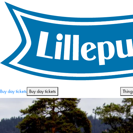
Opening hours and prices
Buy day tickets
Buy day tickets
Thing