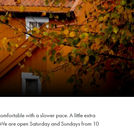
comfortable with a slower pace. A little extra
ffee. We are open Saturday and Sundays from 10