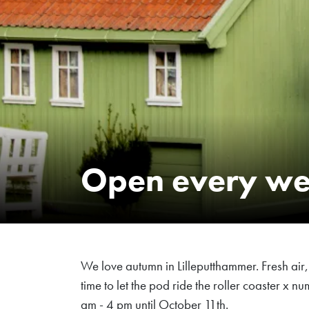
Open every w
We love autumn in Lilleputthammer. Fresh air, g
time to let the pod ride the roller coaster x
am - 4 pm until October 11th.