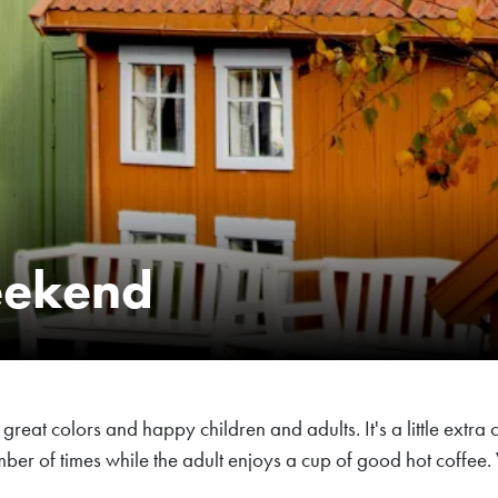
eekend
reat colors and happy children and adults. It's a little extra 
 number of times while the adult enjoys a cup of good hot co