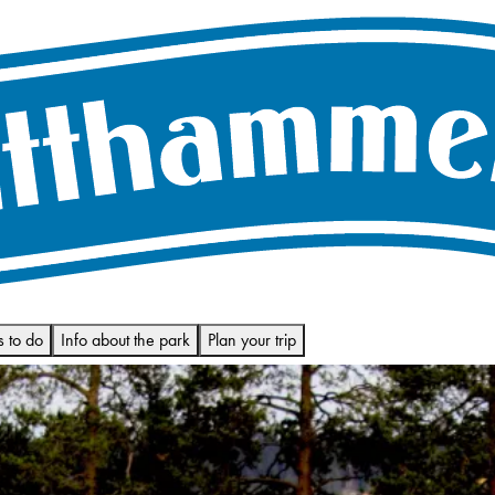
s to do
Info about the park
Plan your trip