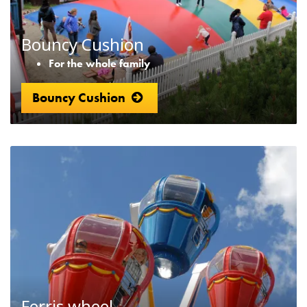
Bouncy Cushion
For the whole family
Bouncy Cushion
Ferris wheel