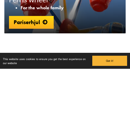
For the whole family
Pariserhjul
This website uses cookies to ensure you get the best experience on
Got it!
our website
Lilleputthammer
Family park
Hundervegen 41
2636 Øyer
Phone: +47 61 28 55 00
Post@lilleputthammer.no