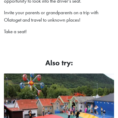
opportunity to look into the driver's seat.
Invite your parents or grandparents on a trip with
Olatoget and travel to unknown places!
Take a seat!
Also try: