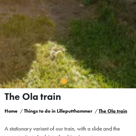
The Ola train
Home
Things to do in Lilleputthammer
The Ola train
A stationary variant of our train, with a slide and the