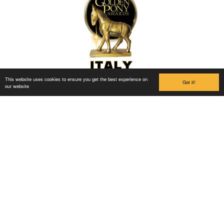
This website uses cookies to ensure you get the best experience on
Got it!
our website
Links
Buy Ticket
Ola og Hedda
Information about the park
Accommodation