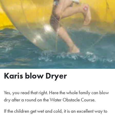
Karis blow Dryer
Yes, you read that right. Here the whole family can blow
dry after a round on the Water Obstacle Course.
If the children get wet and cold, it is an excellent way to