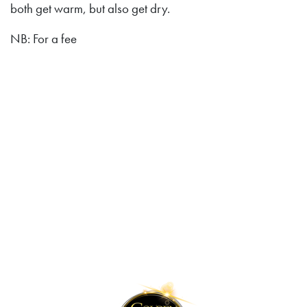
both get warm, but also get dry.
NB: For a fee
Lilleputthammer
Family park
Hundervegen 41
2636 Øyer
Phone: +47 61 28 55 00
Post@lilleputthammer.no
Tiktok