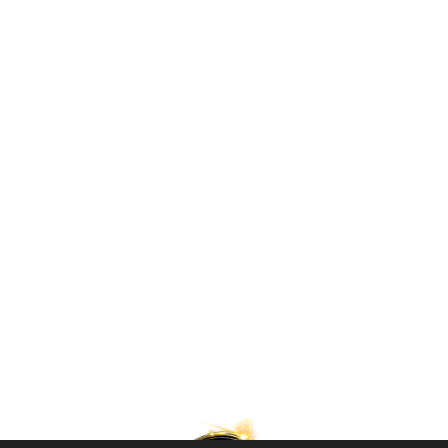
Lilleputthammer
Family park
Hundervegen 41
2636 Øyer
Phone: +47 61 28 55 00
Post@lilleputthammer.no
Tiktok