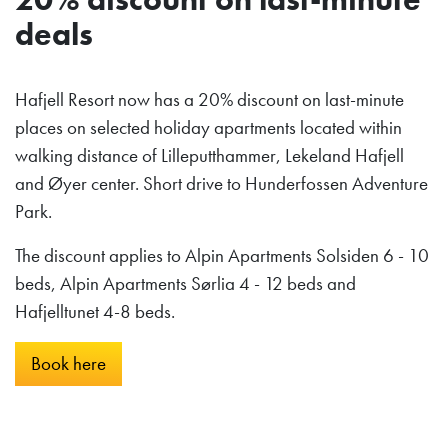
deals
Hafjell Resort now has a 20% discount on last-minute
places on selected holiday apartments located within
walking distance of Lilleputthammer, Lekeland Hafjell
and Øyer center. Short drive to Hunderfossen Adventure
Park.
The discount applies to Alpin Apartments Solsiden 6 - 10
beds, Alpin Apartments Sørlia 4 - 12 beds and
Hafjelltunet 4-8 beds.
Book here