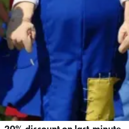
20% discount on last-minute